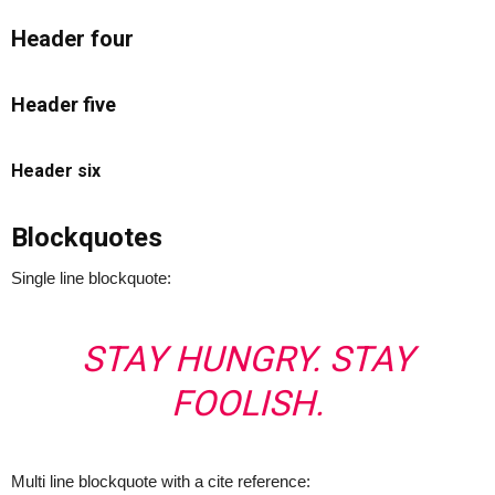
Header four
Header five
Header six
Blockquotes
Single line blockquote:
STAY HUNGRY. STAY
FOOLISH.
Multi line blockquote with a cite reference: