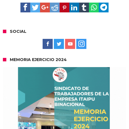
SOCIAL
MEMORIA EJERCICIO 2024