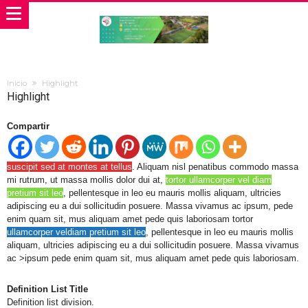
Inicio
Highlight
Highlight
Compartir
suscipit sed at montes at tellus
. Aliquam nisl penatibus commodo massa
mi rutrum, ut massa mollis dolor dui at,
tortor ullamcorper vel diam
pretium sit leo
, pellentesque in leo eu mauris mollis aliquam, ultricies
adipiscing eu a dui sollicitudin posuere. Massa vivamus ac ipsum, pede
enim quam sit, mus aliquam amet pede quis laboriosam tortor
ullamcorper veldiam pretium sit leo
, pellentesque in leo eu mauris mollis
aliquam, ultricies adipiscing eu a dui sollicitudin posuere. Massa vivamus
ac >ipsum pede enim quam sit, mus aliquam amet pede quis laboriosam.
Definition List Title
Definition list division.