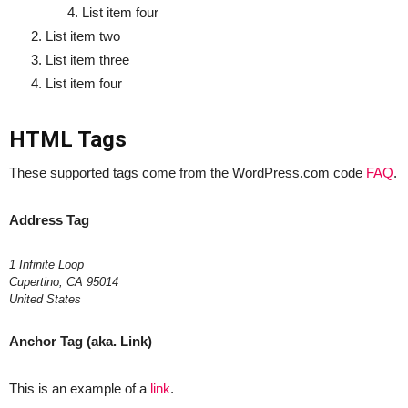
List item four
List item two
List item three
List item four
HTML Tags
These supported tags come from the WordPress.com code
FAQ
.
Address Tag
1 Infinite Loop
Cupertino, CA 95014
United States
Anchor Tag (aka. Link)
This is an example of a
link
.