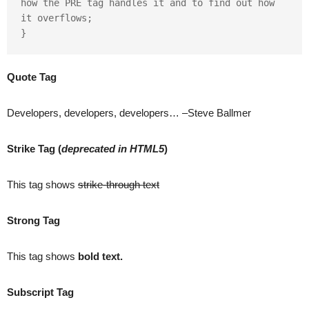
how the PRE tag handles it and to find out how 
it overflows;

}
Quote Tag
Developers, developers, developers…
–Steve Ballmer
Strike Tag
(
deprecated in HTML5
)
This tag shows
strike-through text
Strong Tag
This tag shows
bold
text.
Subscript Tag