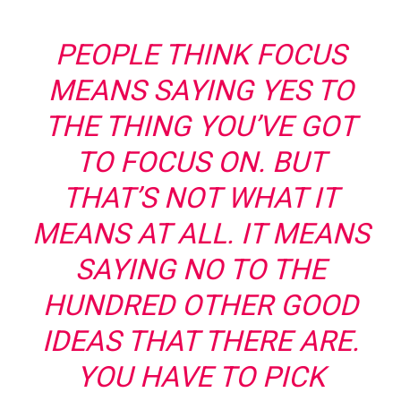
PEOPLE THINK FOCUS
MEANS SAYING YES TO
THE THING YOU’VE GOT
TO FOCUS ON. BUT
THAT’S NOT WHAT IT
MEANS AT ALL. IT MEANS
SAYING NO TO THE
HUNDRED OTHER GOOD
IDEAS THAT THERE ARE.
YOU HAVE TO PICK