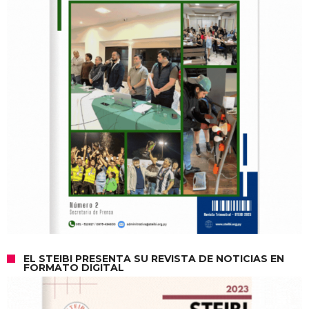
EL STEIBI PRESENTA SU REVISTA DE NOTICIAS EN
FORMATO DIGITAL