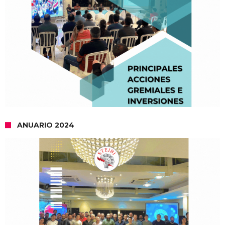
ANUARIO 2024