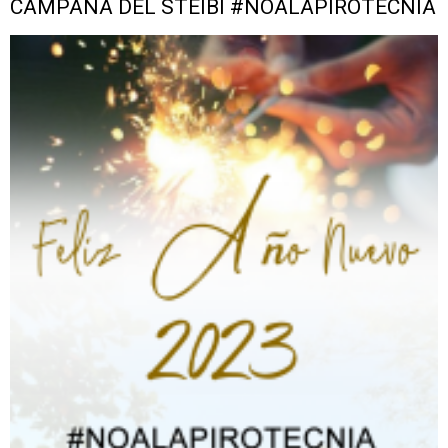
CAMPAÑA DEL STEIBI #NOALAPIROTECNIA