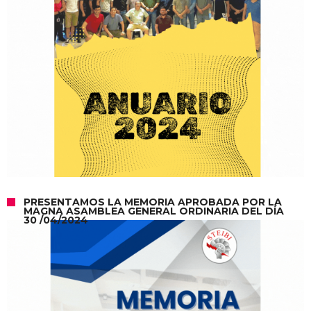
PRESENTAMOS LA MEMORIA APROBADA POR LA
MAGNA ASAMBLEA GENERAL ORDINARIA DEL DÍA
30 /04/2024