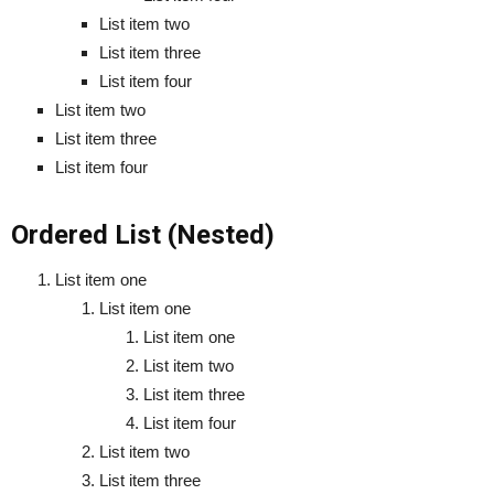
List item two
List item three
List item four
List item two
List item three
List item four
Ordered List (Nested)
List item one
List item one
List item one
List item two
List item three
List item four
List item two
List item three