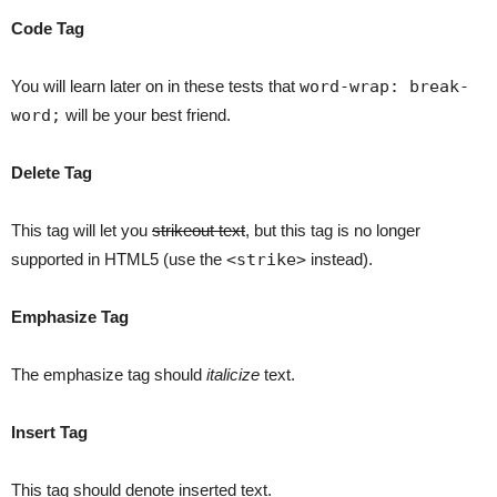
Code Tag
You will learn later on in these tests that
word-wrap: break-
word;
will be your best friend.
Delete Tag
This tag will let you
strikeout text
, but this tag is no longer
supported in HTML5 (use the
<strike>
instead).
Emphasize Tag
The emphasize tag should
italicize
text.
Insert Tag
This tag should denote
inserted
text.