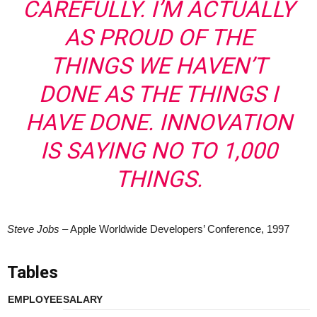
CAREFULLY. I’M ACTUALLY
AS PROUD OF THE
THINGS WE HAVEN’T
DONE AS THE THINGS I
HAVE DONE. INNOVATION
IS SAYING NO TO 1,000
THINGS.
Steve Jobs
– Apple Worldwide Developers’ Conference, 1997
Tables
EMPLOYEE
SALARY