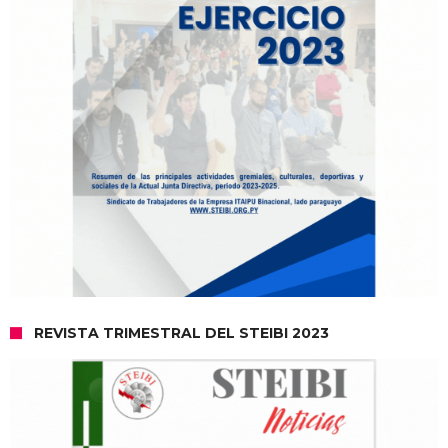
REVISTA TRIMESTRAL DEL STEIBI 2023