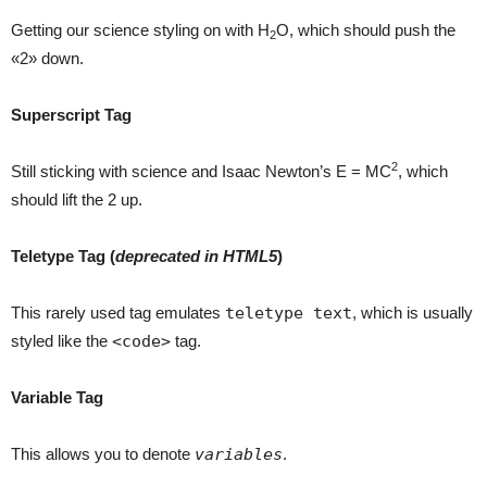
Getting our science styling on with H
O, which should push the
2
«2» down.
Superscript Tag
2
Still sticking with science and Isaac Newton’s E = MC
, which
should lift the 2 up.
Teletype Tag
(
deprecated in HTML5
)
This rarely used tag emulates
teletype text
, which is usually
styled like the
<code>
tag.
Variable Tag
This allows you to denote
variables
.