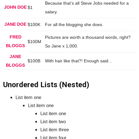
Because that’s all Steve Jobs needed for a
JOHN DOE
$1
salary.
JANE DOE
$100K
For all the blogging she does.
FRED
Pictures are worth a thousand words, right?
$100M
BLOGGS
So Jane x 1,000.
JANE
$100B
With hair like that?! Enough said…
BLOGGS
Unordered Lists (Nested)
List item one
List item one
List item one
List item two
List item three
List item four