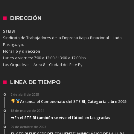
DIRECCIÓN
STEIBI
Sindicato de Trabajadores de la Empresa Itaipu Binacional – Lado
Paraguayo.
Horario y dirección
Lunes a viernes:
7:00 a 12:00 / 13:00 a 17:00 hs
Las Orquideas – Área 8 – Ciudad del Este Py.
LINEA DE TIEMPO
2 de abril de 2025
Arranca el Campeonato del STEIBI, Categoría Libre 2025
18 de marzo de 2024
➡En el STEIBI también se vive el fútbol en las gradas
29 de octubre de 2023
EL STEIBI FUE SEDE DEL “CALIENTE” MINICLÁSICO DE LA LUPA