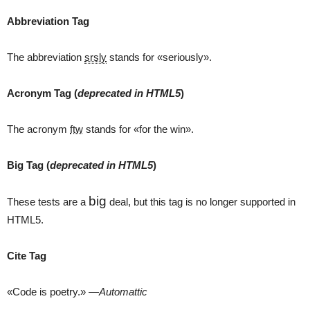
Abbreviation Tag
The abbreviation
srsly
stands for «seriously».
Acronym Tag (
deprecated in HTML5
)
The acronym
ftw
stands for «for the win».
Big Tag
(
deprecated in HTML5
)
big
These tests are a
deal, but this tag is no longer supported in
HTML5.
Cite Tag
«Code is poetry.» —
Automattic