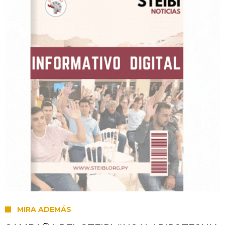
MIRA ADEMÁS