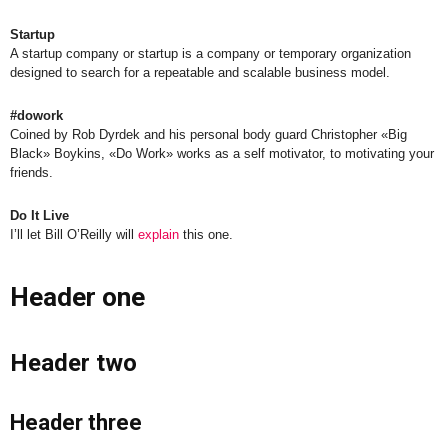
Startup
A startup company or startup is a company or temporary organization
designed to search for a repeatable and scalable business model.
#dowork
Coined by Rob Dyrdek and his personal body guard Christopher «Big
Black» Boykins, «Do Work» works as a self motivator, to motivating your
friends.
Do It Live
I’ll let Bill O’Reilly will
explain
this one.
Header one
Header two
Header three