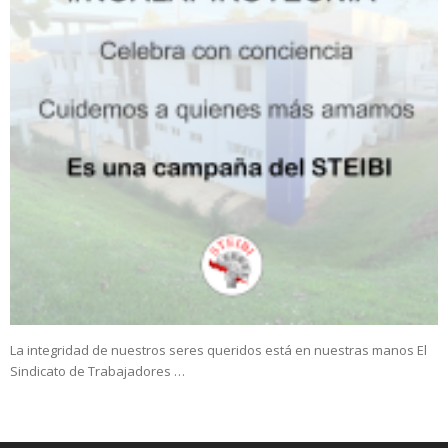
La integridad de nuestros seres queridos está en nuestras manos El
Sindicato de Trabajadores …