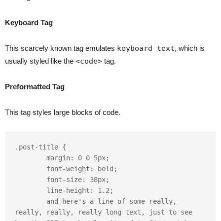
Keyboard Tag
This scarcely known tag emulates
keyboard text
, which is
usually styled like the
<code>
tag.
Preformatted Tag
This tag styles large blocks of code.
.post-title {

	margin: 0 0 5px;

	font-weight: bold;

	font-size: 38px;

	line-height: 1.2;

	and here's a line of some really, 
really, really, really long text, just to see 